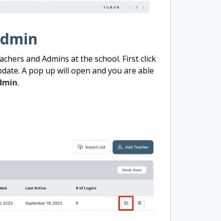
Admin
achers and Admins at the school. First click
date. A pop up will open and you are able
dmin
.