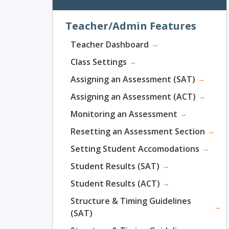
Teacher/Admin Features
Teacher Dashboard
→
Class Settings
→
Assigning an Assessment (SAT)
→
Assigning an Assessment (ACT)
→
Monitoring an Assessment
→
Resetting an Assessment Section
→
Setting Student Accomodations
→
Student Results (SAT)
→
Student Results (ACT)
→
Structure & Timing Guidelines
→
(SAT)