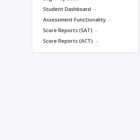
Student Dashboard
→
Assessment Functionality
→
Score Reports (SAT)
→
Score Reports (ACT)
→