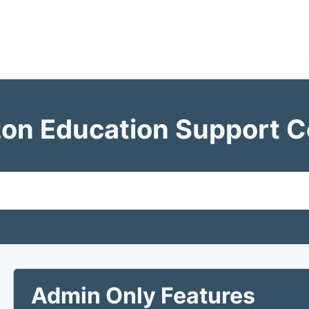
zon Education Support C
Admin Only Features