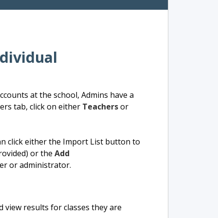
dividual
 accounts at the school, Admins have a
rs tab, click on either
Teachers
or
 click either the Import List button to
rovided) or the
Add
er or administrator.
 view results for classes they are