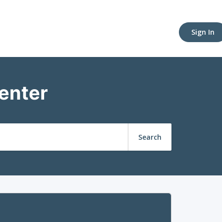
Sign In
enter