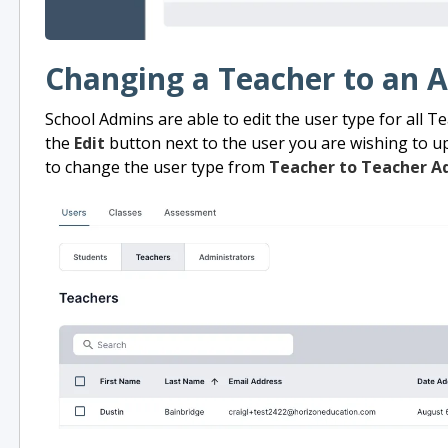
Changing a Teacher to an 
School Admins are able to edit the user type for all Te
the
Edit
button next to the user you are wishing to up
to change the user type from
Teacher to Teacher A