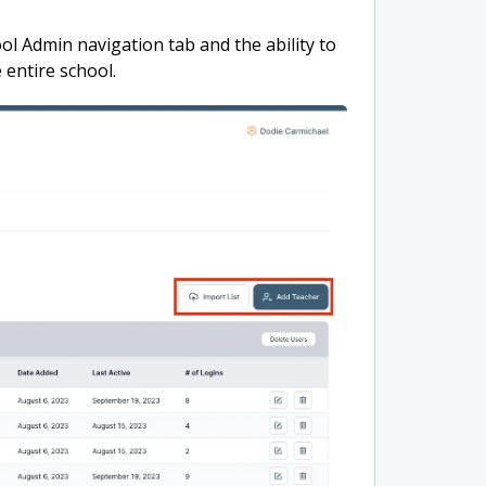
ool Admin navigation tab and the ability to
 entire school.