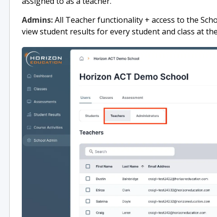
assigned to as a teacher.
Admins:
All Teacher functionality + access to the Sch
view student results for every student and class at the