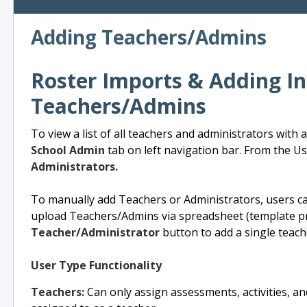
Adding Teachers/Admins
Roster Imports & Adding In
Teachers/Admins
To view a list of all teachers and administrators with
School Admin
tab on left navigation bar. From the Use
Administrators.
To manually add Teachers or Administrators, users can
upload Teachers/Admins via spreadsheet (template p
Teacher/Administrator
button to add a single teach
User Type Functionality
Teachers:
Can only assign assessments, activities, and