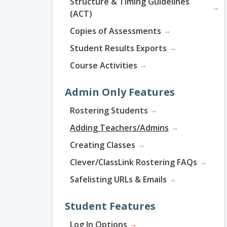
Structure & Timing Guidelines
→
(ACT)
Copies of Assessments
→
Student Results Exports
→
Course Activities
→
Admin Only Features
Rostering Students
→
Adding Teachers/Admins
→
Creating Classes
→
Clever/ClassLink Rostering FAQs
→
Safelisting URLs & Emails
→
Student Features
Log In Options
→