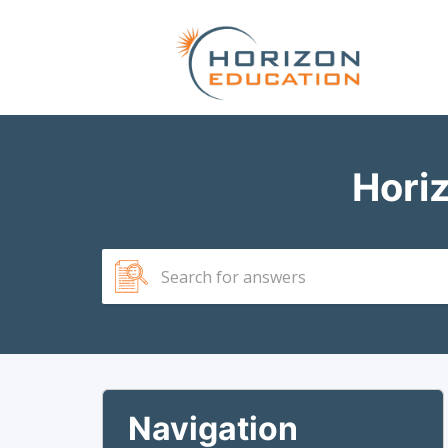
Hori
Navigation